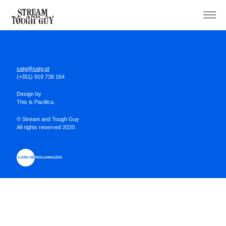
Projects
About
satg@satg.pt
(+351) 919 738 164
Design by
This is Pacifica.
© Stream and Tough Guy
All rights reserved 2020.